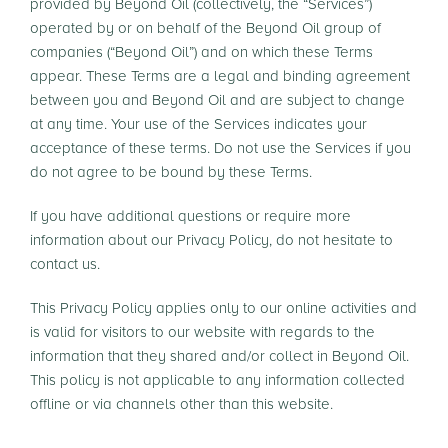
provided by Beyond Oil (collectively, the “Services”)
operated by or on behalf of the Beyond Oil group of
companies (“Beyond Oil”) and on which these Terms
appear. These Terms are a legal and binding agreement
between you and Beyond Oil and are subject to change
at any time. Your use of the Services indicates your
acceptance of these terms. Do not use the Services if you
do not agree to be bound by these Terms.
If you have additional questions or require more
information about our Privacy Policy, do not hesitate to
contact us.
This Privacy Policy applies only to our online activities and
is valid for visitors to our website with regards to the
information that they shared and/or collect in Beyond Oil.
This policy is not applicable to any information collected
offline or via channels other than this website.