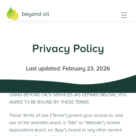
Privacy Policy
Last updated: February 23, 2026
PLEASE READ THESE TERMS OF USE CAREFULLY. BY
USING BEYOND OIL"S SERVICES (AS DEFINED BELOW), YOU
AGREE TO BE BOUND BY THESE TERMS.
These Terms of Use (“Terms”) govern your access to, and
use of, the websites (each, a “Site” or “Website”), mobile
applications (each, an “App”), board or any other service