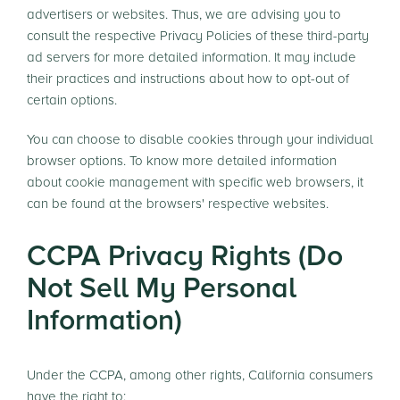
advertisers or websites. Thus, we are advising you to
consult the respective Privacy Policies of these third-party
ad servers for more detailed information. It may include
their practices and instructions about how to opt-out of
certain options.
You can choose to disable cookies through your individual
browser options. To know more detailed information
about cookie management with specific web browsers, it
can be found at the browsers' respective websites.
CCPA Privacy Rights (Do
Not Sell My Personal
Information)
Under the CCPA, among other rights, California consumers
have the right to: