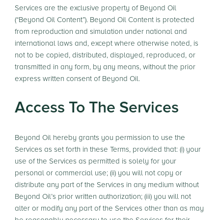
Services are the exclusive property of Beyond Oil
(“Beyond Oil Content”). Beyond Oil Content is protected
from reproduction and simulation under national and
international laws and, except where otherwise noted, is
not to be copied, distributed, displayed, reproduced, or
transmitted in any form, by any means, without the prior
express written consent of Beyond Oil.
Access To The Services
Beyond Oil hereby grants you permission to use the
Services as set forth in these Terms, provided that: (i) your
use of the Services as permitted is solely for your
personal or commercial use; (ii) you will not copy or
distribute any part of the Services in any medium without
Beyond Oil’s prior written authorization; (iii) you will not
alter or modify any part of the Services other than as may