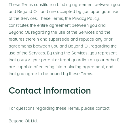
These Terms constitute a binding agreement between you
and Beyond Oil, and are accepted by you upon your use
of the Services. These Terms, the Privacy Policy,
constitutes the entire agreement between you and
Beyond Oil regarding the use of the Services and the
features therein and supersede and replace any prior
agreements between you and Beyond Oil regarding the
use of the Services. By using the Services, you represent
that you (or your parent or legal guardian on your behalf)
are capable of entering into a binding agreement, and
that you agree to be bound by these Terms.
Contact Information
For questions regarding these Terms, please contact:
Beyond Oil Ltd.