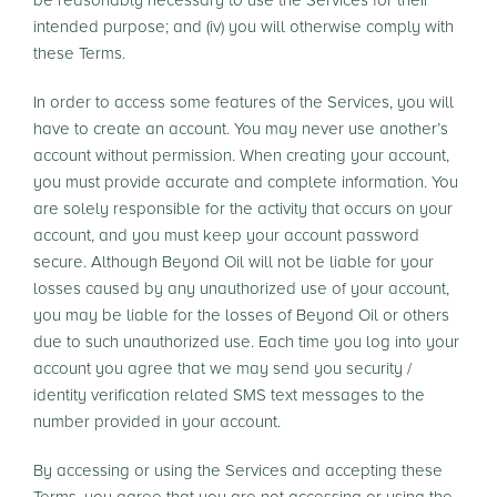
be reasonably necessary to use the Services for their
intended purpose; and (iv) you will otherwise comply with
these Terms.
In order to access some features of the Services, you will
have to create an account. You may never use another’s
account without permission. When creating your account,
you must provide accurate and complete information. You
are solely responsible for the activity that occurs on your
account, and you must keep your account password
secure. Although Beyond Oil will not be liable for your
losses caused by any unauthorized use of your account,
you may be liable for the losses of Beyond Oil or others
due to such unauthorized use. Each time you log into your
account you agree that we may send you security /
identity verification related SMS text messages to the
number provided in your account.
By accessing or using the Services and accepting these