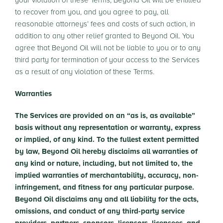
your violation of these Terms, Beyond Oil will be entitled
to recover from you, and you agree to pay, all
reasonable attorneys’ fees and costs of such action, in
addition to any other relief granted to Beyond Oil. You
agree that Beyond Oil will not be liable to you or to any
third party for termination of your access to the Services
as a result of any violation of these Terms.
Warranties
The Services are provided on an “as is, as available”
basis without any representation or warranty, express
or implied, of any kind. To the fullest extent permitted
by law, Beyond Oil hereby disclaims all warranties of
any kind or nature, including, but not limited to, the
implied warranties of merchantability, accuracy, non-
infringement, and fitness for any particular purpose.
Beyond Oil disclaims any and all liability for the acts,
omissions, and conduct of any third-party service