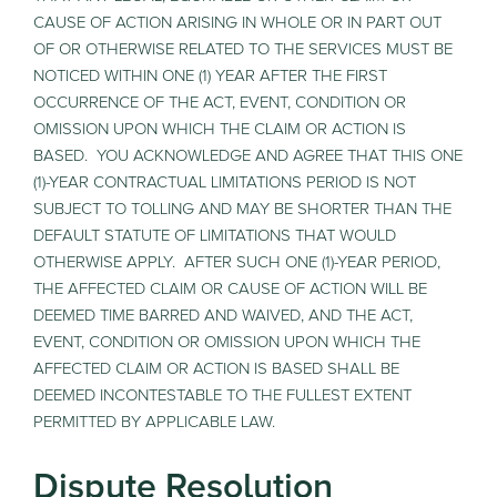
CAUSE OF ACTION ARISING IN WHOLE OR IN PART OUT
OF OR OTHERWISE RELATED TO THE SERVICES MUST BE
NOTICED WITHIN ONE (1) YEAR AFTER THE FIRST
OCCURRENCE OF THE ACT, EVENT, CONDITION OR
OMISSION UPON WHICH THE CLAIM OR ACTION IS
BASED. YOU ACKNOWLEDGE AND AGREE THAT THIS ONE
(1)-YEAR CONTRACTUAL LIMITATIONS PERIOD IS NOT
SUBJECT TO TOLLING AND MAY BE SHORTER THAN THE
DEFAULT STATUTE OF LIMITATIONS THAT WOULD
OTHERWISE APPLY. AFTER SUCH ONE (1)-YEAR PERIOD,
THE AFFECTED CLAIM OR CAUSE OF ACTION WILL BE
DEEMED TIME BARRED AND WAIVED, AND THE ACT,
EVENT, CONDITION OR OMISSION UPON WHICH THE
AFFECTED CLAIM OR ACTION IS BASED SHALL BE
DEEMED INCONTESTABLE TO THE FULLEST EXTENT
PERMITTED BY APPLICABLE LAW.
Dispute Resolution