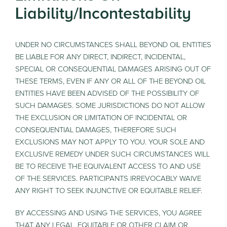
Liability/Incontestability
UNDER NO CIRCUMSTANCES SHALL BEYOND OIL ENTITIES
BE LIABLE FOR ANY DIRECT, INDIRECT, INCIDENTAL,
SPECIAL OR CONSEQUENTIAL DAMAGES ARISING OUT OF
THESE TERMS, EVEN IF ANY OR ALL OF THE BEYOND OIL
ENTITIES HAVE BEEN ADVISED OF THE POSSIBILITY OF
SUCH DAMAGES. SOME JURISDICTIONS DO NOT ALLOW
THE EXCLUSION OR LIMITATION OF INCIDENTAL OR
CONSEQUENTIAL DAMAGES, THEREFORE SUCH
EXCLUSIONS MAY NOT APPLY TO YOU. YOUR SOLE AND
EXCLUSIVE REMEDY UNDER SUCH CIRCUMSTANCES WILL
BE TO RECEIVE THE EQUIVALENT ACCESS TO AND USE
OF THE SERVICES. PARTICIPANTS IRREVOCABLY WAIVE
ANY RIGHT TO SEEK INJUNCTIVE OR EQUITABLE RELIEF.
BY ACCESSING AND USING THE SERVICES, YOU AGREE
THAT ANY LEGAL, EQUITABLE OR OTHER CLAIM OR