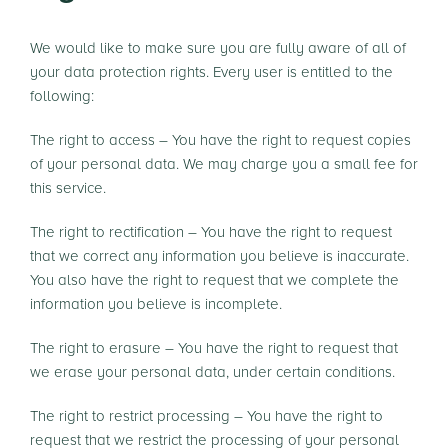
We would like to make sure you are fully aware of all of
your data protection rights. Every user is entitled to the
following:
The right to access – You have the right to request copies
of your personal data. We may charge you a small fee for
this service.
The right to rectification – You have the right to request
that we correct any information you believe is inaccurate.
You also have the right to request that we complete the
information you believe is incomplete.
The right to erasure – You have the right to request that
we erase your personal data, under certain conditions.
The right to restrict processing – You have the right to
request that we restrict the processing of your personal