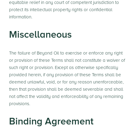
equitable relief in any court of competent jurisdiction to
protect its intellectual property rights or confidential
information.
Miscellaneous
The failure of Beyond Oil to exercise or enforce any right
or provision of these Terms shall not constitute a waiver of
such right or provision. Except as otherwise specifically
provided herein, if any provision of these Terms shall be
deemed unlawful, void, or for any reason unenforceable,
then that provision shall be deemed severable and shall
not affect the validity and enforceability of any remaining
provisions.
Binding Agreement