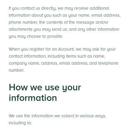
If you contact us directly, we may receive additional
information about you such as your name, email address,
phone number, the contents of the message and/or
attachments you may send us, and any other information
you may choose to provide.
When you register for an Account, we may ask for your
contact information, including items such as name,
company name, address, email address, and telephone
number.
How we use your
information
We use the information we collect in various ways,
including to: