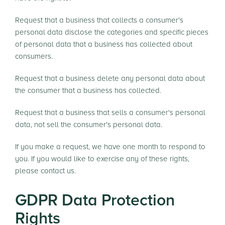
Request that a business that collects a consumer's
personal data disclose the categories and specific pieces
of personal data that a business has collected about
consumers.
Request that a business delete any personal data about
the consumer that a business has collected.
Request that a business that sells a consumer's personal
data, not sell the consumer's personal data.
If you make a request, we have one month to respond to
you. If you would like to exercise any of these rights,
please contact us.
GDPR Data Protection
Rights