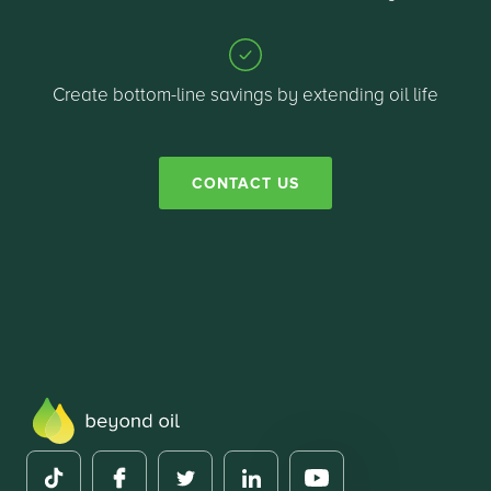
Create bottom-line savings by extending oil life
CONTACT US