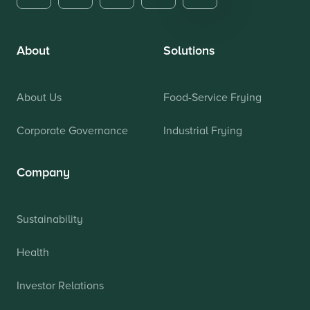
About
Solutions
About Us
Food-Service Frying
Corporate Governance
Industrial Frying
Company
Sustainability
Health
Investor Relations