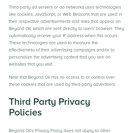
Third-party ad servers or ad networks uses technologies
like cookies, JavaScript, or Web Beacons that are used in
their respective advertisements and links that appear on
Beyond Oil, which are sent directly to users' browser. They
automatically receive your IP address when this occurs.
These technologies are used to measure the
effectiveness of their advertising campaigns and/or to
personalize the advertising content that you see on
websites that you visit.
Note that Beyond Oil has no access to or control over
these cookies that are used by third-party advertisers.
Third Party Privacy
Policies
Beyond Oil's Privacy Policy does not apply to other