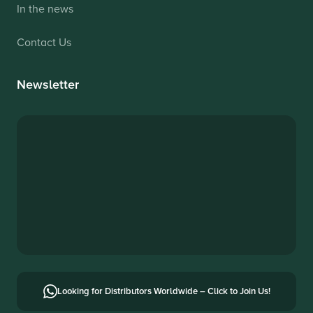
In the news
Contact Us
Newsletter
Looking for Distributors Worldwide – Click to Join Us!