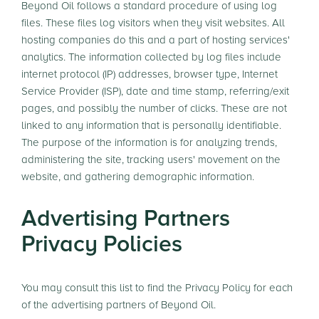
Beyond Oil follows a standard procedure of using log
files. These files log visitors when they visit websites. All
hosting companies do this and a part of hosting services'
analytics. The information collected by log files include
internet protocol (IP) addresses, browser type, Internet
Service Provider (ISP), date and time stamp, referring/exit
pages, and possibly the number of clicks. These are not
linked to any information that is personally identifiable.
The purpose of the information is for analyzing trends,
administering the site, tracking users' movement on the
website, and gathering demographic information.
Advertising Partners
Privacy Policies
You may consult this list to find the Privacy Policy for each
of the advertising partners of Beyond Oil.