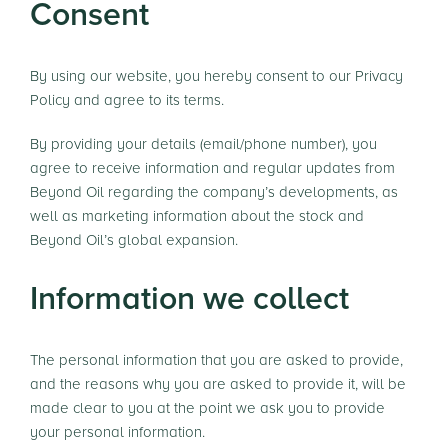
Consent
By using our website, you hereby consent to our Privacy
Policy and agree to its terms.
By providing your details (email/phone number), you
agree to receive information and regular updates from
Beyond Oil regarding the company’s developments, as
well as marketing information about the stock and
Beyond Oil’s global expansion.
Information we collect
The personal information that you are asked to provide,
and the reasons why you are asked to provide it, will be
made clear to you at the point we ask you to provide
your personal information.