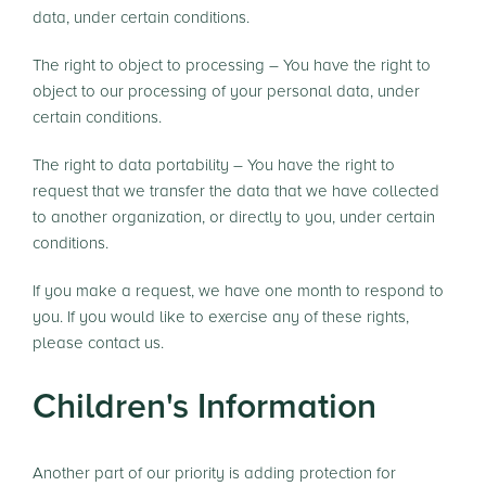
data, under certain conditions.
The right to object to processing – You have the right to
object to our processing of your personal data, under
certain conditions.
The right to data portability – You have the right to
request that we transfer the data that we have collected
to another organization, or directly to you, under certain
conditions.
If you make a request, we have one month to respond to
you. If you would like to exercise any of these rights,
please contact us.
Children's Information
Another part of our priority is adding protection for