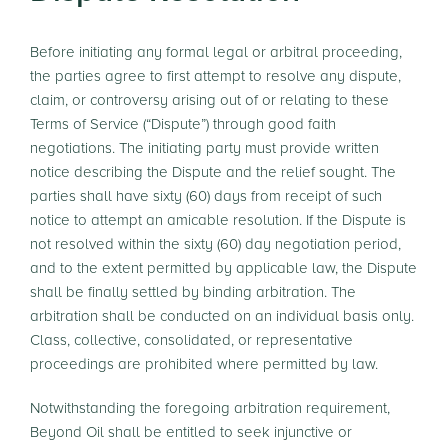
Before initiating any formal legal or arbitral proceeding,
the parties agree to first attempt to resolve any dispute,
claim, or controversy arising out of or relating to these
Terms of Service (“Dispute”) through good faith
negotiations. The initiating party must provide written
notice describing the Dispute and the relief sought. The
parties shall have sixty (60) days from receipt of such
notice to attempt an amicable resolution. If the Dispute is
not resolved within the sixty (60) day negotiation period,
and to the extent permitted by applicable law, the Dispute
shall be finally settled by binding arbitration. The
arbitration shall be conducted on an individual basis only.
Class, collective, consolidated, or representative
proceedings are prohibited where permitted by law.
Notwithstanding the foregoing arbitration requirement,
Beyond Oil shall be entitled to seek injunctive or