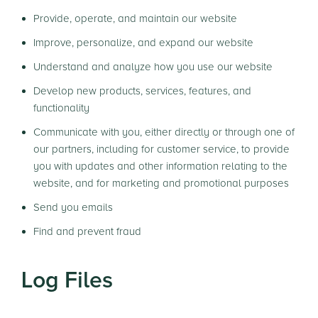
Provide, operate, and maintain our website
Improve, personalize, and expand our website
Understand and analyze how you use our website
Develop new products, services, features, and
functionality
Communicate with you, either directly or through one of
our partners, including for customer service, to provide
you with updates and other information relating to the
website, and for marketing and promotional purposes
Send you emails
Find and prevent fraud
Log Files