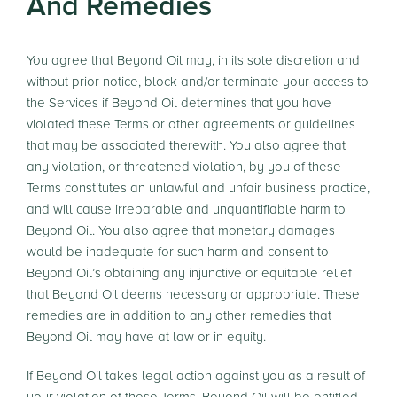
And Remedies
You agree that Beyond Oil may, in its sole discretion and
without prior notice, block and/or terminate your access to
the Services if Beyond Oil determines that you have
violated these Terms or other agreements or guidelines
that may be associated therewith. You also agree that
any violation, or threatened violation, by you of these
Terms constitutes an unlawful and unfair business practice,
and will cause irreparable and unquantifiable harm to
Beyond Oil. You also agree that monetary damages
would be inadequate for such harm and consent to
Beyond Oil’s obtaining any injunctive or equitable relief
that Beyond Oil deems necessary or appropriate. These
remedies are in addition to any other remedies that
Beyond Oil may have at law or in equity.
If Beyond Oil takes legal action against you as a result of