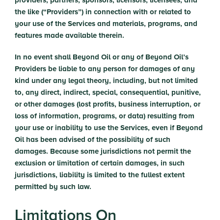
providers, partners, sponsors, licensors, licensees, and
the like (“Providers”) in connection with or related to
your use of the Services and materials, programs, and
features made available therein.
In no event shall Beyond Oil or any of Beyond Oil’s
Providers be liable to any person for damages of any
kind under any legal theory, including, but not limited
to, any direct, indirect, special, consequential, punitive,
or other damages (lost profits, business interruption, or
loss of information, programs, or data) resulting from
your use or inability to use the Services, even if Beyond
Oil has been advised of the possibility of such
damages. Because some jurisdictions not permit the
exclusion or limitation of certain damages, in such
jurisdictions, liability is limited to the fullest extent
permitted by such law.
Limitations On