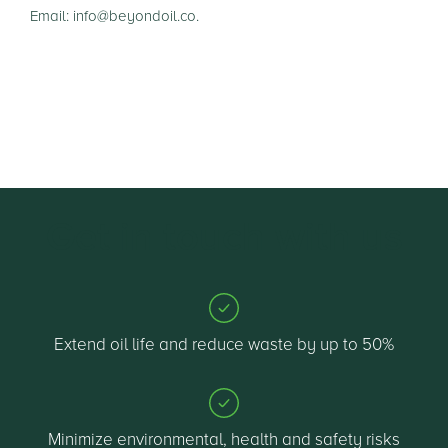
Email: info@beyondoil.co.
Get in touch with us
Extend oil life and reduce waste by up to 50%
Minimize environmental, health and safety risks