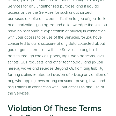
Terms, you agree that you are not accessing or using the
Services for any unauthorized purpose, and if you do
access or use the Services for such unauthorized
purposes despite our clear indication to you of your lack
of authorization, you agree and acknowledge that (a) you
have no reasonable expectation of privacy in connection
with your access to or use of the Services, (b) you have
consented to our disclosure of any data collected about
you or your interaction with the Services to any third
parties through cookies, pixels, tags, web beacons, java
scripts, GET requests, and other technology, and (c) you
hereby waive and release Beyond Oil from any liability
for any claims related to invasion of privacy or violation of
any wiretapping laws or any consumer privacy laws and
regulations in connection with your access to and use of
the Services.
Violation Of These Terms