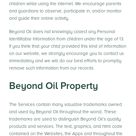
children while using the internet. We encourage parents
and guardians to observe, participate in, and/or monitor
and guide their online activity.
Beyond Oil does not knowingly collect any Personal
Identifiable Information from children under the age of 13.
If you think that your child provided this kind of information
on our website, we strongly encourage you to contact us
immediately and we will do our best efforts to promptly
remove such information from our records
Beyond Oil Property
The Services contain many valuable trademarks owned
and used by Beyond Oil throughout the world. These
trademarks are used to distinguish Beyond Oil’s quality
products and services. The text, graphics, and html code
contained on the Websites, the Apps and throughout the