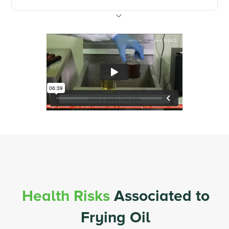
Health Risks
Associated to
Frying Oil