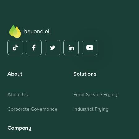
About
Solutions
About Us
Food-Service Frying
Corporate Governance
Industrial Frying
Company