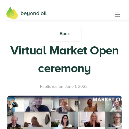
Back
Virtual Market Open
ceremony
Published on
June 1, 2022