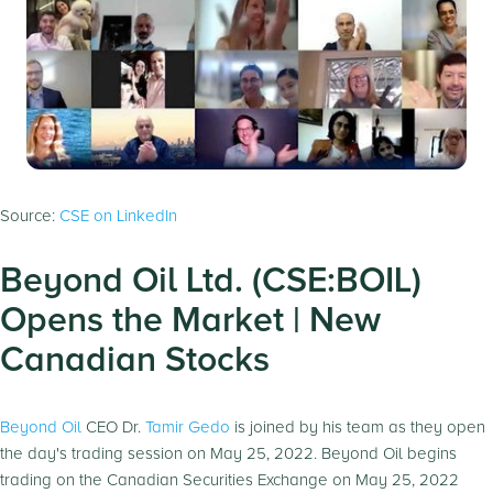
Source:
CSE on LinkedIn
Beyond Oil Ltd. (CSE:BOIL)
Opens the Market | New
Canadian Stocks
Beyond Oil
CEO Dr.
Tamir Gedo
is joined by his team as they open
the day's trading session on May 25, 2022. Beyond Oil begins
trading on the Canadian Securities Exchange on May 25, 2022