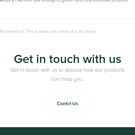
Acids (FFA) from oils through a green and cost effective process.
Published on
This is some text inside of a div block.
Get in touch with us
Get in touch with us to discuss how our products
can help you.
Contct Us