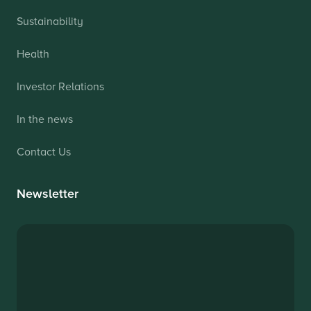
Sustainability
Health
Investor Relations
In the news
Contact Us
Newsletter