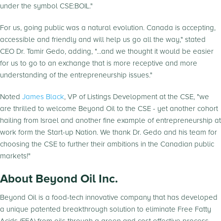
under the symbol CSE:BOIL."
For us, going public was a natural evolution. Canada is accepting,
accessible and friendly and will help us go all the way," stated
CEO Dr. Tamir Gedo, adding, "...and we thought it would be easier
for us to go to an exchange that is more receptive and more
understanding of the entrepreneurship issues."
Noted
James Black
, VP of Listings Development at the CSE, "we
are thrilled to welcome Beyond Oil to the CSE - yet another cohort
hailing from Israel and another fine example of entrepreneurship at
work form the Start-up Nation. We thank Dr. Gedo and his team for
choosing the CSE to further their ambitions in the Canadian public
markets!"
About Beyond Oil Inc.
Beyond Oil is a food-tech innovative company that has developed
a unique patented breakthrough solution to eliminate Free Fatty